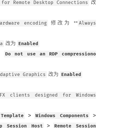
改
 for Remote Desktop Connections
修改为 **
ardware encoding
Always
改为
a
Enabled
为
Do not use an RDP compressiono
改为
daptive Graphics
Enabled
FX clients designed for Windows
>
>
 Template
Windows Components
>
op Session Host
Remote Session