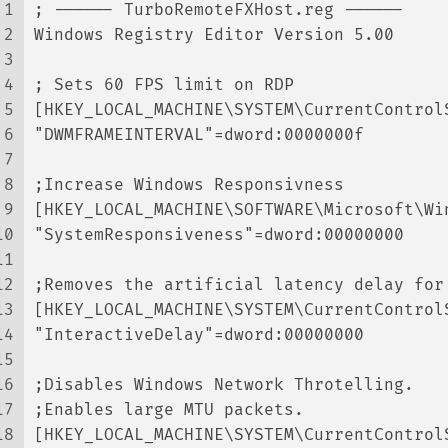
1
; ------ TurboRemoteFXHost.reg ------
2
Windows Registry Editor Version 5.00
3
4
; Sets 60 FPS limit on RDP
5
[HKEY_LOCAL_MACHINE\SYSTEM\CurrentControl
6
"DWMFRAMEINTERVAL"=dword:0000000f
7
8
;Increase Windows Responsivness
9
[HKEY_LOCAL_MACHINE\SOFTWARE\Microsoft\Wi
10
"SystemResponsiveness"=dword:00000000
11
12
;Removes the artificial latency delay for
13
[HKEY_LOCAL_MACHINE\SYSTEM\CurrentControl
14
"InteractiveDelay"=dword:00000000
15
16
;Disables Windows Network Throtelling.
17
;Enables large MTU packets.
18
[HKEY_LOCAL_MACHINE\SYSTEM\CurrentControl