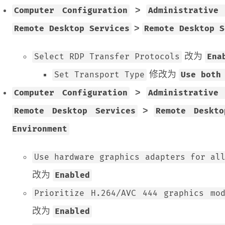
>
Computer Configuration
Administrative
>
Remote Desktop Services
Remote Desktop S
改为
Select RDP Transfer Protocols
Ena
修改为
Set Transport Type
Use both
>
Computer Configuration
Administrative
>
Remote Desktop Services
Remote Deskt
Environment
Use hardware graphics adapters for al
改为
Enabled
Prioritize H.264/AVC 444 graphics mo
改为
Enabled