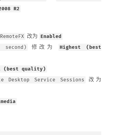
2008 R2
改为
RemoteFX
Enabled
修改为
r second)
Highest (best
t (best quality)
改为
te Desktop Service Sessions
imedia