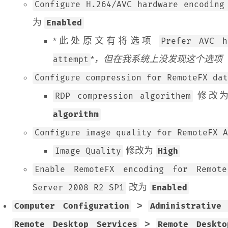
Configure H.264/AVC hardware encoding
为
Enabled
*此处原文有将选项
Prefer AVC h
*
，但在我系统上没发现这个选项
attempt
Configure compression for RemoteFX dat
修改
RDP compression algorithem
algorithm
Configure image quality for RemoteFX A
修改为
Image Quality
High
Enable RemoteFX encoding for Remote
改为
Server 2008 R2 SP1
Enabled
>
Computer Configuration
Administrative
>
Remote Desktop Services
Remote Deskt