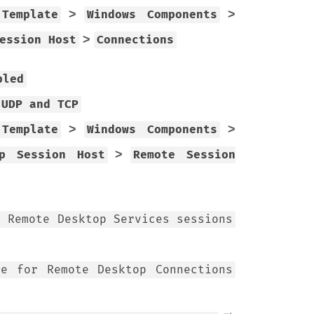
>
>
 Template
Windows Components
>
ession Host
Connections
bled
 UDP and TCP
>
>
 Template
Windows Components
>
op Session Host
Remote Session
l Remote Desktop Services sessions
de for Remote Desktop Connections