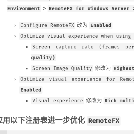
>
Environment
RemoteFX for Windows Server 
改为
Configure RemoteFX
Enabled
Optimize visual experience when using 
Screen capture rate (frames pe
quality)
修改为
Screen Image Quality
Highes
Optimize visual experience for Remo
Enabled
修改为
Visual experience
Rich mult
应用以下注册表进一步优化
RemoteFX