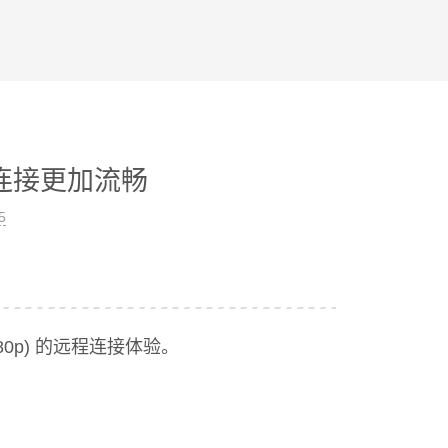
面连接更加流畅
5
80p) 的远程连接体验。