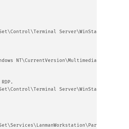
Set\Control\Terminal Server\WinStations]
ndows NT\CurrentVersion\Multimedia\SystemProf
 RDP.
Set\Control\Terminal Server\WinStations\RDP-T
Set\Services\LanmanWorkstation\Parameters]