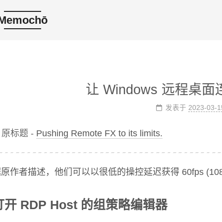
Memochō
让 Windows 远程桌
发表于
2023-03-1
原标题 -
Pushing Remote FX to its limits.
原作者描述，他们可以以很低的操控延迟获得 60fps (10
打开 RDP Host 的组策略编辑器