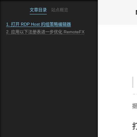
文章目录
站点概览
1.
打开 RDP Host 的组策略编辑器
2.
应用以下注册表进一步优化 RemoteFX
据